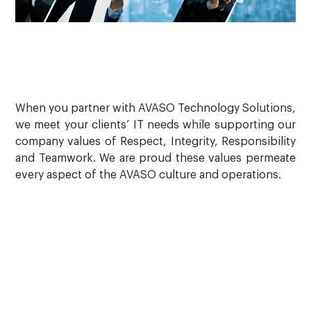
When you partner with AVASO Technology Solutions,
we meet your clients’ IT needs while supporting our
company values of Respect, Integrity, Responsibility
and Teamwork. We are proud these values permeate
every aspect of the AVASO culture and operations.
How can we help?