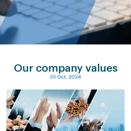
Our company values
01 Oct, 2024