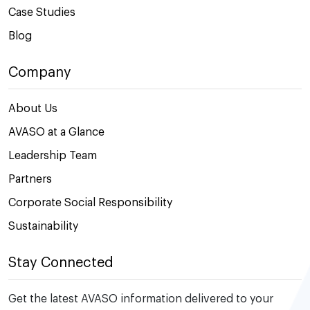
Case Studies
Blog
Company
About Us
AVASO at a Glance
Leadership Team
Partners
Corporate Social Responsibility
Sustainability
Stay Connected
Get the latest AVASO information delivered to your