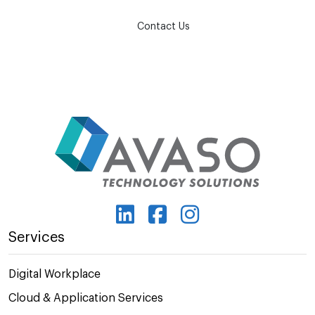
Contact Us
Services
Digital Workplace
Cloud & Application Services