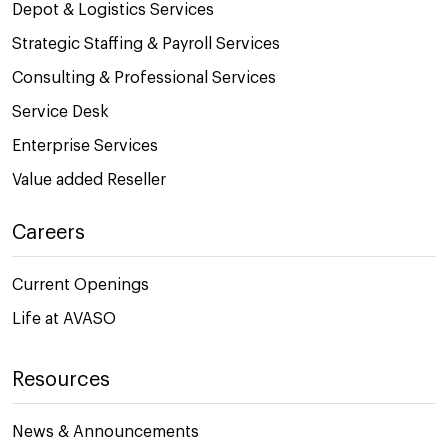
Depot & Logistics Services
Strategic Staffing & Payroll Services
Consulting & Professional Services
Service Desk
Enterprise Services
Value added Reseller
Careers
Current Openings
Life at AVASO
Resources
News & Announcements