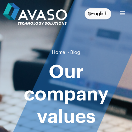
🌐
English
Home
›
Blog
Our
company
values