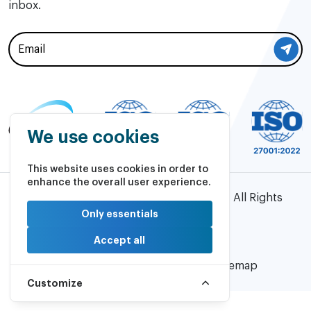
inbox.
We use cookies
This website uses cookies in order to
enhance the overall user experience.
©2026 AVASO Technology Solutions | All Rights
Reserved.
Only essentials
Accept all
Powered by
PulsePlay
Privacy Policy |
Cookie Policy |
Sitemap
Customize