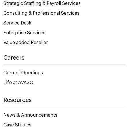
Strategic Staffing & Payroll Services
Consulting & Professional Services
Service Desk
Enterprise Services
Value added Reseller
Careers
Current Openings
Life at AVASO
Resources
News & Announcements
Case Studies