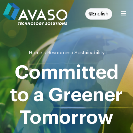
🌐
English
Home
›
Resources
›
Sustainability
Committed
to a Greener
Tomorrow