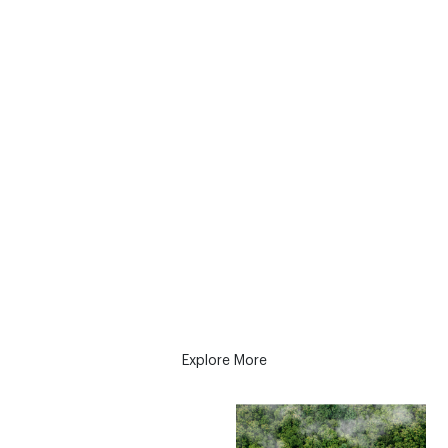
AVASO Partners with Evertreen for
Global Reforestation
AVASO is excited to announce its collaboration with
Evertreen to support the environment. As a
company, we have always prioritized environmental
responsibility, and we are thrilled to work with
Evertreen, a trailblazer in technological
advancements that allows businesses worldwide to
contribute to the wellbeing of our planet.
Explore More