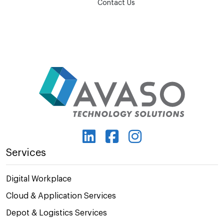
Contact Us
Services
Digital Workplace
Cloud & Application Services
Depot & Logistics Services