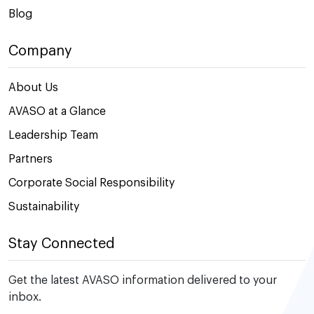
Blog
Company
About Us
AVASO at a Glance
Leadership Team
Partners
Corporate Social Responsibility
Sustainability
Stay Connected
Get the latest AVASO information delivered to your
inbox.