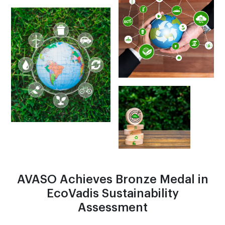
AVASO Achieves Bronze Medal in
EcoVadis Sustainability
Assessment