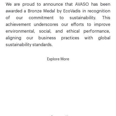
We are proud to announce that AVASO has been
awarded a Bronze Medal by EcoVadis in recognition
of our commitment to sustainability. This
achievement underscores our efforts to improve
environmental, social, and ethical performance,
aligning our business practices with global
sustainability standards.
Explore More
How can we help?