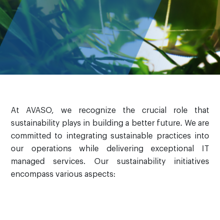
At AVASO, we recognize the crucial role that
sustainability plays in building a better future. We are
committed to integrating sustainable practices into
our operations while delivering exceptional IT
managed services. Our sustainability initiatives
encompass various aspects: