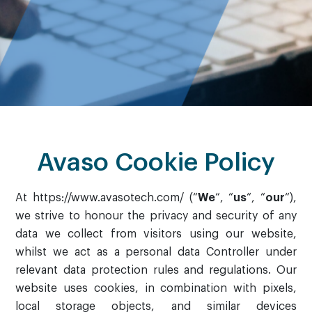
Avaso Cookie Policy
At https://www.avasotech.com/ (“
We
“, “
us
“, “
our
“),
we strive to honour the privacy and security of any
data we collect from visitors using our website,
whilst we act as a personal data Controller under
relevant data protection rules and regulations. Our
website uses cookies, in combination with pixels,
local storage objects, and similar devices