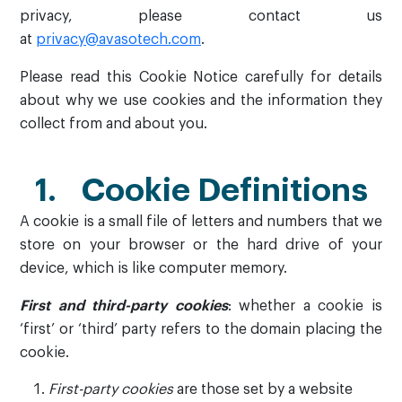
privacy, please contact us
at
privacy@avasotech.com
.
Please read this Cookie Notice carefully for details
about why we use cookies and the information they
collect from and about you.
1. Cookie Definitions
A cookie is a small file of letters and numbers that we
store on your browser or the hard drive of your
device, which is like computer memory.
First and third-party cookies
: whether a cookie is
‘first’ or ‘third’ party refers to the domain placing the
cookie.
First-party cookies
are those set by a website