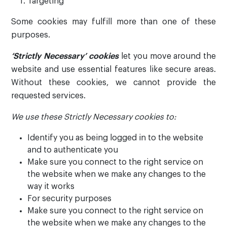
Targeting
Some cookies may fulfill more than one of these
purposes.
‘Strictly Necessary’
cookies
let you move around the
website and use essential features like secure areas.
Without these cookies, we cannot provide the
requested services.
We use these Strictly Necessary cookies to:
Identify you as being logged in to the website
and to authenticate you
Make sure you connect to the right service on
the website when we make any changes to the
way it works
For security purposes
Make sure you connect to the right service on
the website when we make any changes to the