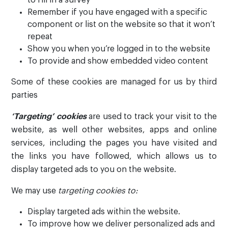
to fill in a survey
Remember if you have engaged with a specific
component or list on the website so that it won’t
repeat
Show you when you’re logged in to the website
To provide and show embedded video content
Some of these cookies are managed for us by third
parties
‘Targeting’ cookies
are used to track your visit to the
website, as well other websites, apps and online
services, including the pages you have visited and
the links you have followed, which allows us to
display targeted ads to you on the website.
We may use
targeting cookies to:
Display targeted ads within the website.
To improve how we deliver personalized ads and