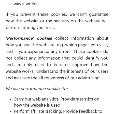
way it works
If you prevent these cookies, we can’t guarantee
how the website or the security on the website will
perform during your visit.
‘Performance’ cookies
collect information about
how you use the website, e.g. which pages you visit,
and if you experience any errors. These cookies do
not collect any information that could identify you
and are only used to help us improve how the
website works, understand the interests of our users
and measure the effectiveness of our advertising.
We use performance cookies to:
Carry out web analytics: Provide statistics on
how the website is used
Perform affiliate tracking: Provide feedback to