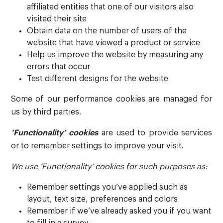
affiliated entities that one of our visitors also
visited their site
Obtain data on the number of users of the
website that have viewed a product or service
Help us improve the website by measuring any
errors that occur
Test different designs for the website
Some of our performance cookies are managed for
us by third parties.
‘Functionality’ cookies
are used to provide services
or to remember settings to improve your visit.
We use ‘Functionality’ cookies for such purposes as:
Remember settings you’ve applied such as
layout, text size, preferences and colors
Remember if we’ve already asked you if you want