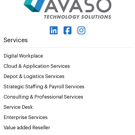
Services
Digital Workplace
Cloud & Application Services
Depot & Logistics Services
Strategic Staffing & Payroll Services
Consulting & Professional Services
Service Desk
Enterprise Services
Value added Reseller