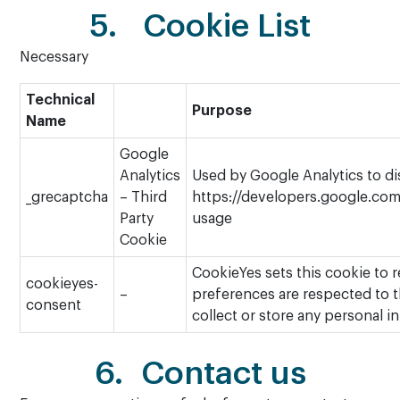
5. Cookie List
Necessary
Technical
Purpose
Name
Google
Analytics
Used by Google Analytics to di
_grecaptcha
– Third
https://developers.google.com/
Party
usage
Cookie
CookieYes sets this cookie to 
cookieyes-
–
preferences are respected to th
consent
collect or store any personal in
6. Contact us