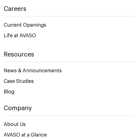
Careers
Current Openings
Life at AVASO
Resources
News & Announcements
Case Studies
Blog
Company
About Us
AVASO at a Glance