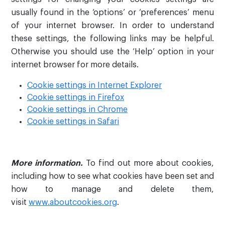
usually found in the ‘options’ or ‘preferences’ menu
of your internet browser. In order to understand
these settings, the following links may be helpful.
Otherwise you should use the ‘Help’ option in your
internet browser for more details.
Cookie settings in Internet Explorer
Cookie settings in Firefox
Cookie settings in Chrome
Cookie settings in Safari
More information.
To find out more about cookies,
including how to see what cookies have been set and
how to manage and delete them,
visit
www.aboutcookies.org
.