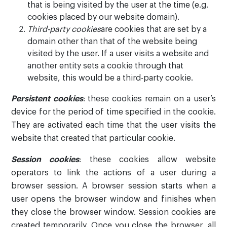
that is being visited by the user at the time (e.g.
cookies placed by our website domain).
Third-party cookies
are cookies that are set by a
domain other than that of the website being
visited by the user. If a user visits a website and
another entity sets a cookie through that
website, this would be a third-party cookie.
Persistent cookies
: these cookies remain on a user’s
device for the period of time specified in the cookie.
They are activated each time that the user visits the
website that created that particular cookie.
Session cookies
: these cookies allow website
operators to link the actions of a user during a
browser session. A browser session starts when a
user opens the browser window and finishes when
they close the browser window. Session cookies are
created temporarily. Once you close the browser, all