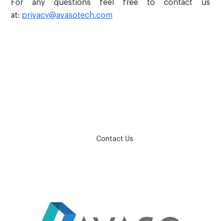
For any questions feel free to contact us
at:
privacy@avasotech.com
How can we help?
Contact Us