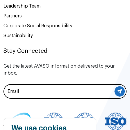
Leadership Team
Partners
Corporate Social Responsibility
Sustainability
Stay Connected
Get the latest AVASO information delivered to your
inbox.
We use cookies