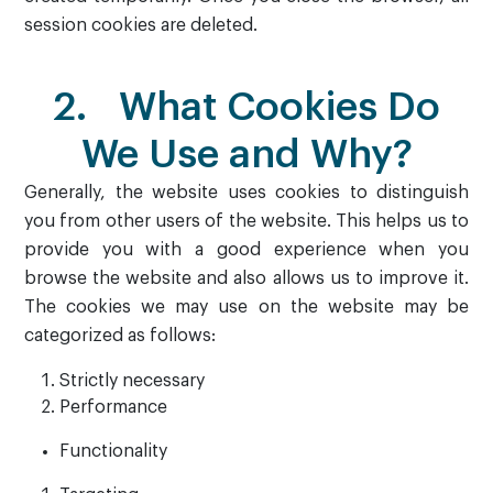
session cookies are deleted.
2. What Cookies Do
We Use and Why?
Generally, the website uses cookies to distinguish
you from other users of the website. This helps us to
provide you with a good experience when you
browse the website and also allows us to improve it.
The cookies we may use on the website may be
categorized as follows:
Strictly necessary
Performance
Functionality