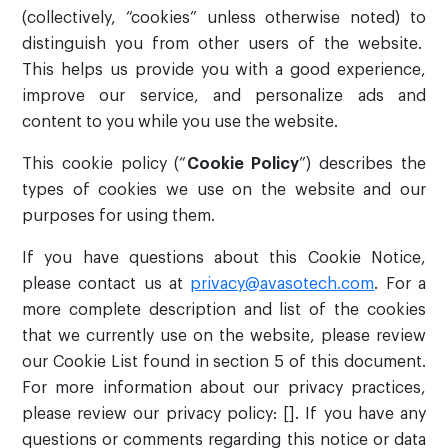
(collectively, “cookies” unless otherwise noted) to
distinguish you from other users of the website.
This helps us provide you with a good experience,
improve our service, and personalize ads and
content to you while you use the website.
This cookie policy (“
Cookie Policy
”) describes the
types of cookies we use on the website and our
purposes for using them.
If you have questions about this Cookie Notice,
please contact us at
privacy@avasotech.com
. For a
more complete description and list of the cookies
that we currently use on the website, please review
our Cookie List found in section 5 of this document.
For more information about our privacy practices,
please review our privacy policy: []. If you have any
questions or comments regarding this notice or data