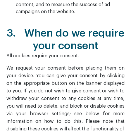
content, and to measure the success of ad
campaigns on the website.
3. When do we require
your consent
All cookies require your consent.
We request your consent before placing them on
your device. You can give your consent by clicking
on the appropriate button on the banner displayed
to you. If you do not wish to give consent or wish to
withdraw your consent to any cookies at any time,
you will need to delete, and block or disable cookies
via your browser settings; see below for more
information on how to do this. Please note that
disabling these cookies will affect the functionality of