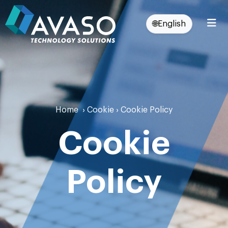
🌐
English
Home
›
Cookie
›
Cookie Policy
Cookie
Policy