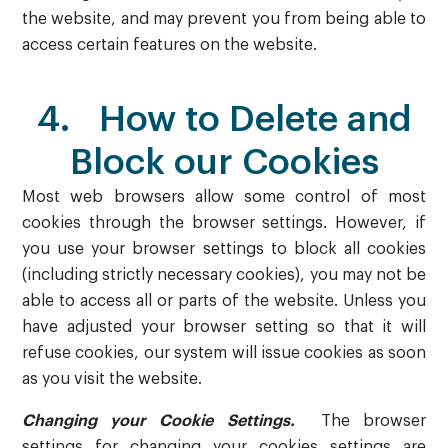
the website, and may prevent you from being able to
access certain features on the website.
4. How to Delete and
Block our Cookies
Most web browsers allow some control of most
cookies through the browser settings. However, if
you use your browser settings to block all cookies
(including strictly necessary cookies), you may not be
able to access all or parts of the website. Unless you
have adjusted your browser setting so that it will
refuse cookies, our system will issue cookies as soon
as you visit the website.
Changing your Cookie Settings.
The browser
settings for changing your cookies settings are