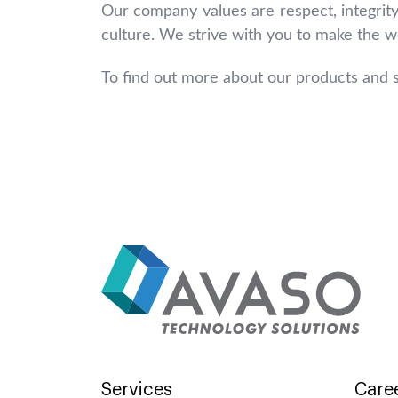
Our company values are respect, integrity
culture. We strive with you to make the wo
To find out more about our products and s
Services
Care