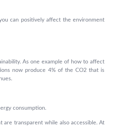
ou can positively affect the environment
nability. As one example of how to affect
ations now produce 4% of the CO2 that is
nues.
nergy consumption.
 are transparent while also accessible. At