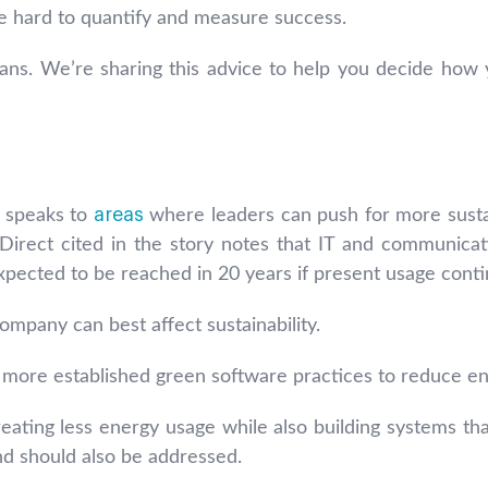
 be hard to quantify and measure success.
ns. We’re sharing this advice to help you decide how y
areas
e speaks to
where leaders can push for more sustai
Direct cited in the story notes that IT and communic
ected to be reached in 20 years if present usage conti
mpany can best affect sustainability.
 more established green software practices to reduce e
ating less energy usage while also building systems that
and should also be addressed.