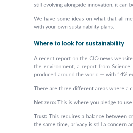
still evolving alongside innovation, it can
We have some ideas on what that all mea
with your own sustainability plans.
Where to look for sustainability
A recent report on the CIO news websit
the environment, a report from Science 
produced around the world — with 14% exp
There are three different areas where a co
Net zero:
This is where you pledge to use
Trust:
This requires a balance between cre
the same time, privacy is still a concern 