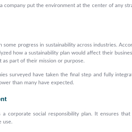
 a company put the environment at the center of any str
 some progress in sustainability across industries. Acco
ed how a sustainability plan would affect their busines
 as part of their mission or purpose.
s surveyed have taken the final step and fully integrat
 slower than many have expected.
ent
 a corporate social responsibility plan. It ensures th
e use.