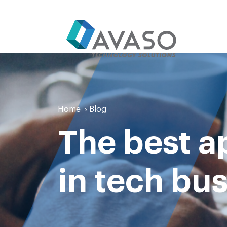
Home
›
Blog
The best a
in tech bu