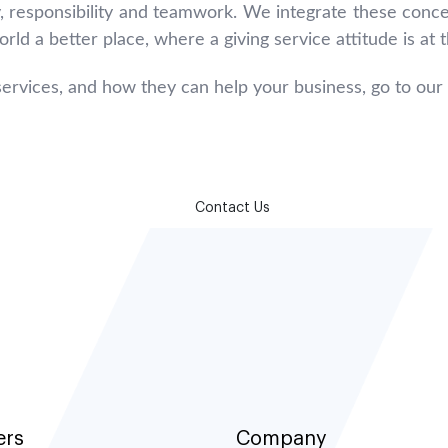
, responsibility and teamwork. We integrate these conce
rld a better place, where a giving service attitude is at
ervices, and how they can help your business, go to our
How can we help?
Contact Us
ers
Company