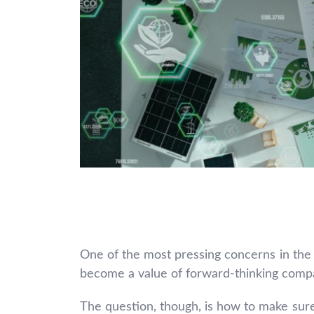
One of the most pressing concerns in the t
become a value of forward-thinking comp
The question, though, is how to make sure y