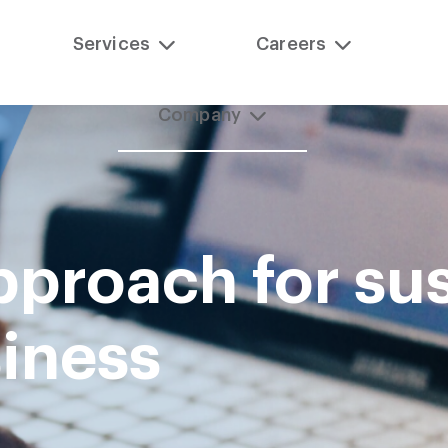
Services
Careers
Company
pproach for sus
siness