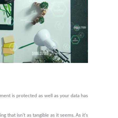
nment is protected as well as your data has
 that isn’t as tangible as it seems. As it’s