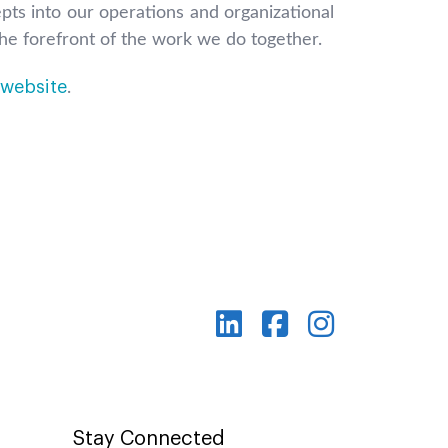
pts into our operations and organizational
 the forefront of the work we do together.
website
.
Stay Connected