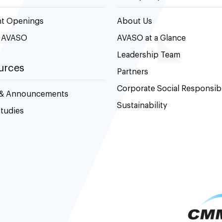
nt Openings
About Us
t AVASO
AVASO at a Glance
Leadership Team
urces
Partners
Corporate Social Responsibi
& Announcements
Sustainability
tudies