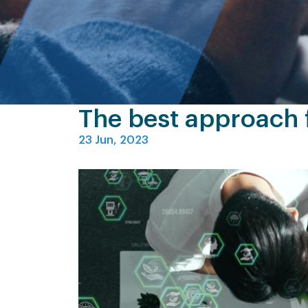
The best approach f
23 Jun, 2023