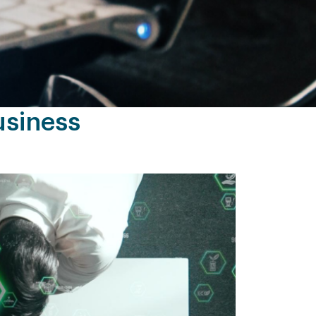
usiness