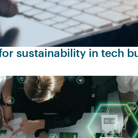
or sustainability in tech b