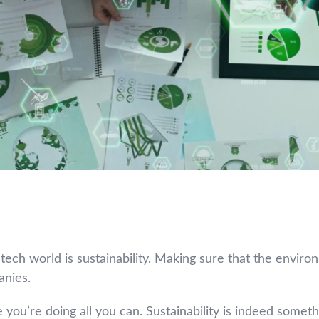
ech world is sustainability. Making sure that the enviro
anies.
ou’re doing all you can. Sustainability is indeed something