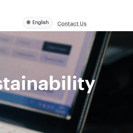
🌐
English
Contact Us
tainability