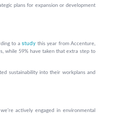
ategic plans for expansion or development
study
rding to a
this year from Accenture,
s, while 59% have taken that extra step to
ed sustainability into their workplans and
at we’re actively engaged in environmental