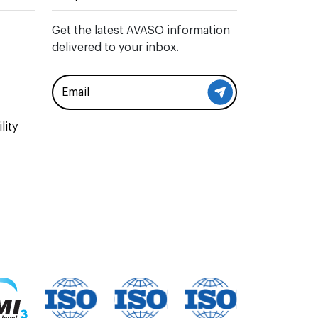
Get the latest AVASO information
delivered to your inbox.
lity