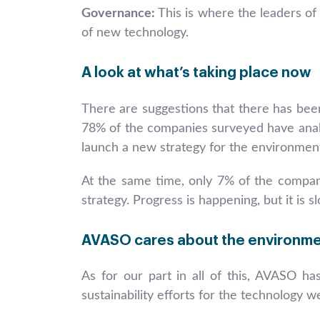
Governance:
This is where the leaders of
of new technology.
A look at what’s taking place now
There are suggestions that there has been
78% of the companies surveyed have analyz
launch a new strategy for the environment
At the same time, only 7% of the companie
strategy. Progress is happening, but it is
AVASO cares about the environm
As for our part in all of this, AVASO has
sustainability efforts for the technology w