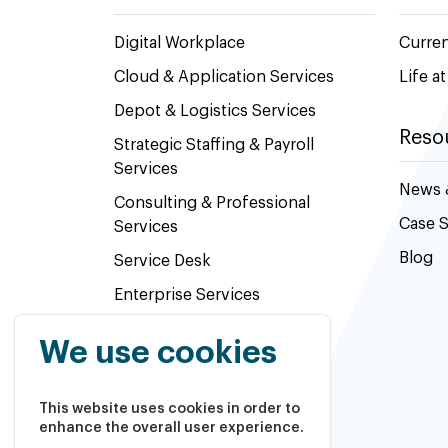
Digital Workplace
Curre
Cloud & Application Services
Life a
Depot & Logistics Services
Reso
Strategic Staffing & Payroll
Services
News 
Consulting & Professional
Case S
Services
Blog
Service Desk
Enterprise Services
Value added Reseller
We use cookies
This website uses cookies in order to
enhance the overall user experience.