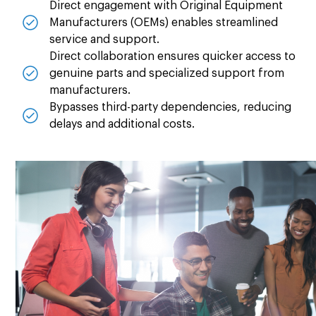
Direct engagement with Original Equipment
Manufacturers (OEMs) enables streamlined
service and support.
Direct collaboration ensures quicker access to
genuine parts and specialized support from
manufacturers.
Bypasses third-party dependencies, reducing
delays and additional costs.