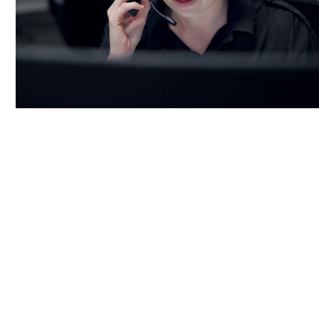
24/7 Proactive Monitoring:
AVASO’s team monitors systems around the
clock, ensuring optimal functionality.
Proactive monitoring allows for rapid
identification and resolution of potential
issues.
Constant monitoring minimizes the risk of
unexpected downtimes by addressing
problems early.