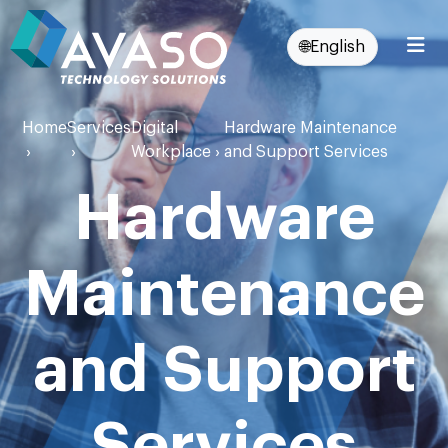
🌐
English
Home
Services
Digital
Hardware Maintenance
›
›
Workplace
›
and Support Services
Hardware
Maintenance
and Support
Services