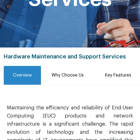
Hardware Maintenance and Support Services
Overview
Why Choose Us
Key Features
Maintaining the efficiency and reliability of End-User
Computing (EUC) products and network
infrastructure is a significant challenge. The rapid
evolution of technology and the increasing