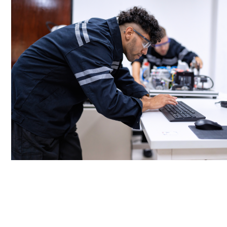
Rapid Response Team:
A dedicated team responds quickly to address
hardware failures or other critical issues.