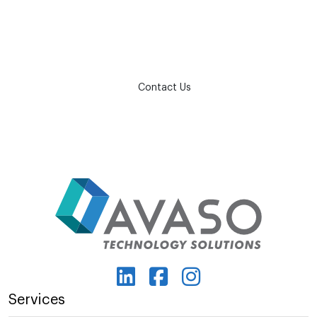
How can we help?
Contact Us
Services