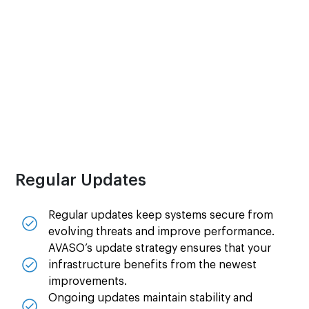
Rapid responses help to keep business
operations running smoothly and reduce
productivity loss.
Technicians are ready to assist whenever and
wherever issues arise.
Regular Updates
Regular updates keep systems secure from
evolving threats and improve performance.
AVASO’s update strategy ensures that your
infrastructure benefits from the newest
improvements.
Ongoing updates maintain stability and