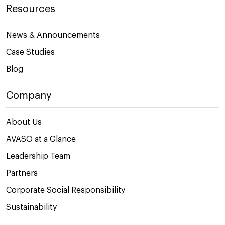
Resources
News & Announcements
Case Studies
Blog
Company
About Us
AVASO at a Glance
Leadership Team
Partners
Corporate Social Responsibility
Sustainability