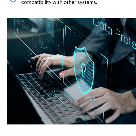
compatibility with other systems.