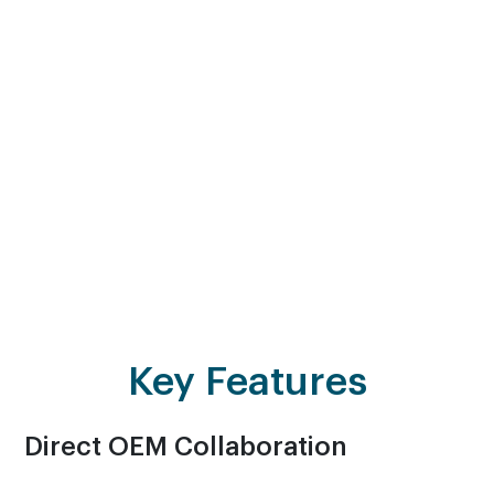
Maintenance and Support Services. This includes
Annual Maintenance Contract (AMC) services
wherein we offer comprehensive support, ensuring
your EUC products and network infrastructure
remain robust and secure. With AVASO, you benefit
from industry-leading expertise, cutting-edge
technology and a proactive approach to
maintenance.
Key Features
Direct OEM Collaboration