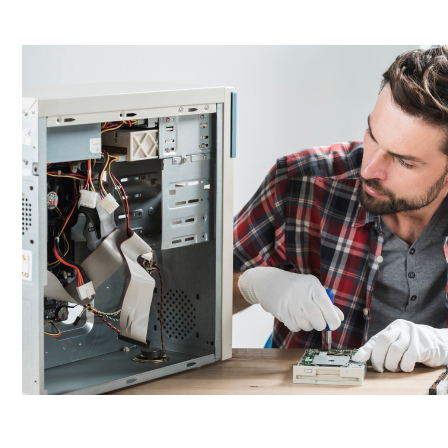
AVASO addresses these challenges with its Hardware