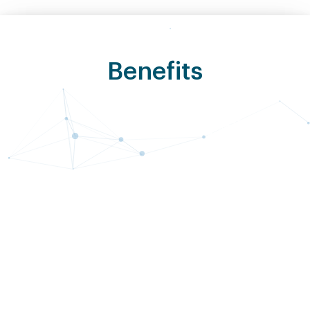
Benefits
Cost
Improved
Predictability
Security