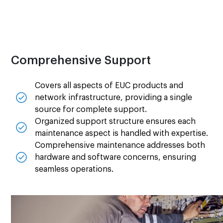
Comprehensive Support
Covers all aspects of EUC products and
network infrastructure, providing a single
source for complete support.
Organized support structure ensures each
maintenance aspect is handled with expertise.
Comprehensive maintenance addresses both
hardware and software concerns, ensuring
seamless operations.