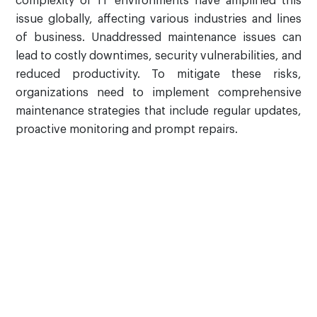
complexity of IT environments have amplified this
issue globally, affecting various industries and lines
of business. Unaddressed maintenance issues can
lead to costly downtimes, security vulnerabilities, and
reduced productivity. To mitigate these risks,
organizations need to implement comprehensive
maintenance strategies that include regular updates,
proactive monitoring and prompt repairs.
Why Choose AVASO's
Hardware Maintenance
and Support Services?