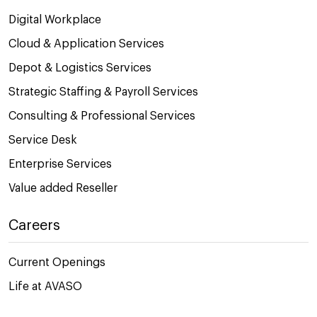
Digital Workplace
Cloud & Application Services
Depot & Logistics Services
Strategic Staffing & Payroll Services
Consulting & Professional Services
Service Desk
Enterprise Services
Value added Reseller
Careers
Current Openings
Life at AVASO