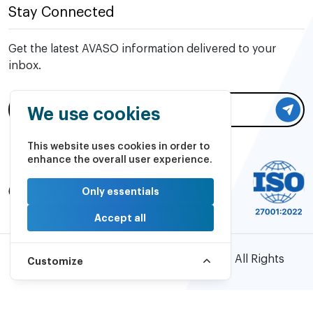
Stay Connected
Get the latest AVASO information delivered to your
inbox.
We use cookies
This website uses cookies in order to
enhance the overall user experience.
Only essentials
Accept all
©2026 AVASO Technology Solutions | All Rights
Customize
Reserved.
Powered by
PulsePlay